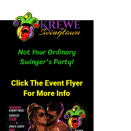
Not Your Ordinary
Swinger's Party!
Click The Event Flyer
For More Info