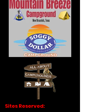
Sites Reserved: