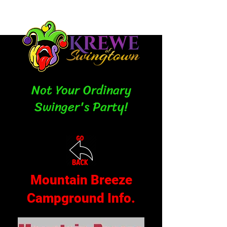
Not Your Ordinary
Swinger's Party!
Mountain Breeze
Campground Info.