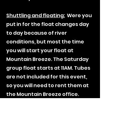
Shuttling and floating:
Were you
put in for the float changes day
to day because of river
conditions, but most the time
you will start your float at
Mountain Breeze. The Saturday
group float starts at 11AM. Tubes
are not included for this event,
so you will need to rent them at
the Mountain Breeze office.
***The float's starting point is
not set in stone till the Friday of
the trip, there is always the
chance of putting in at another