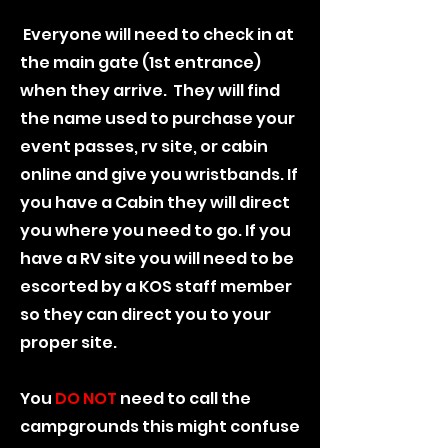
Everyone will need to check in at
the main gate (1st entrance)
when they arrive. They will find
the name used to purchase your
event passes, rv site, or cabin
online and give you wristbands. If
you have a Cabin they will direct
you where you need to go. If you
have a RV site you will need to be
escorted by a KOS staff member
so they can direct you to your
proper site.
You
DO NOT
need to call the
campgrounds this might confuse