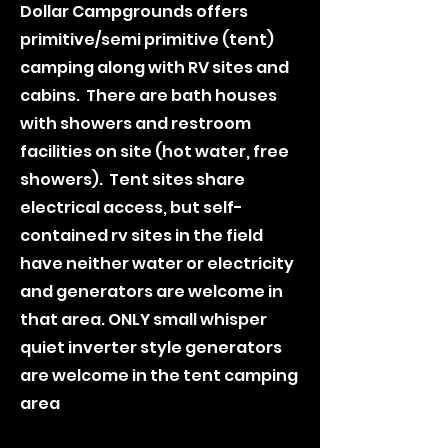
Dollar Campgrounds offers
primitive/semi primitive (tent)
camping along with RV sites and
cabins. There are bath houses
with showers and restroom
facilities on site (hot water, free
showers). Tent sites share
electrical access, but self-
contained rv sites in the field
have neither water or electricity
and generators are welcome in
that area. ONLY small whisper
quiet inverter style generators
are welcome in the tent camping
area