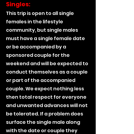
Singles:
This trip is open to all single
females in the lifestyle
community, but single males
must have a single female date
or be accompanied by a
sponsored couple for the
weekend and will be expected to
conduct themselves as a couple
or part of the accompanied
couple. We expect nothing less
then total respect for everyone
and unwanted advances will not
be tolerated. If a problem does
surface the single male along
with the date or couple they