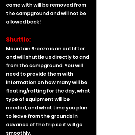
came with will be removed from
the campground and will not be
allowed back!
Shuttle:
Mountain Breeze is an outfitter
and will shuttle us directly to and
from the campground. You will
need to provide them with
information on how many will be
floating/rafting for the day, what
type of equipment will be
needed, and what time you plan
to leave from the grounds in
advance of the trip so it will go
smoothly.