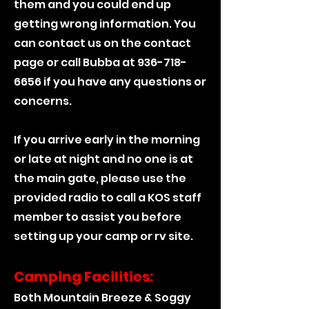
them and you could end up
getting wrong information. You
can contact us on the contact
page or call Bubba at
936-718-
6656
if you have any questions or
concerns.
If you arrive early in the morning
or late at night and no one is at
the main gate, please use the
provided radio to call a KOS staff
member to assist you before
setting up your camp or rv site.
Camping Facilities:
Both Mountain Breeze & Soggy