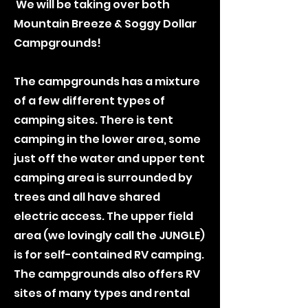
We will be taking over both
Mountain Breeze & Soggy Dollar
Campgrounds!
The campgrounds has a mixture
of a few different types of
camping sites. There is tent
camping in the lower area, some
just off the water and upper tent
camping area is surrounded by
trees and all have shared
electric access. The upper field
area (we lovingly call the JUNGLE)
is for self-contained RV camping.
The campgrounds also offers RV
sites of many types and rental