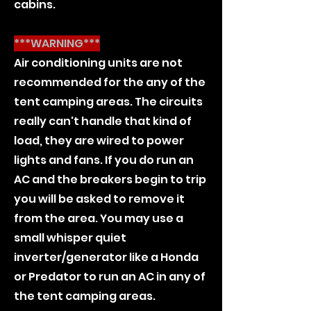
cabins.
***WARNING***
Air conditioning units are not
recommended for the any of the
tent camping areas. The circuits
really can't handle that kind of
load, they are wired to power
lights and fans. If you do run an
AC and the breakers begin to trip
you will be asked to remove it
from the area. You may use a
small whisper quiet
inverter/generator like a Honda
or Predator to run an AC in any of
the tent camping areas.